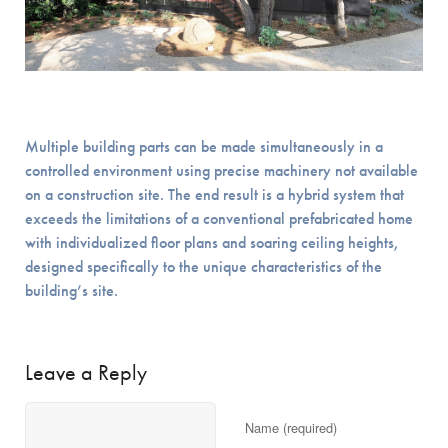
Multiple building parts can be made simultaneously in a
controlled environment using precise machinery not available
on a construction site. The end result is a hybrid system that
exceeds the limitations of a conventional prefabricated home
with individualized floor plans and soaring ceiling heights,
designed specifically to the unique characteristics of the
building’s site.
Leave a Reply
Name (required)