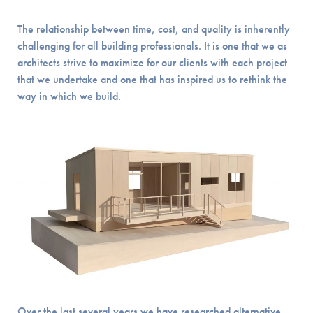
The relationship between time, cost, and quality is inherently
challenging for all building professionals. It is one that we as
architects strive to maximize for our clients with each project
that we undertake and one that has inspired us to rethink the
way in which we build.
Over the last several years we have researched alternative