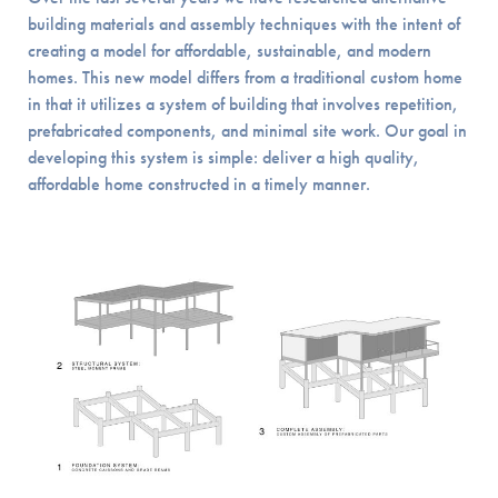
building materials and assembly techniques with the intent of
creating a model for affordable, sustainable, and modern
homes. This new model differs from a traditional custom home
in that it utilizes a system of building that involves repetition,
prefabricated components, and minimal site work. Our goal in
developing this system is simple: deliver a high quality,
affordable home constructed in a timely manner.