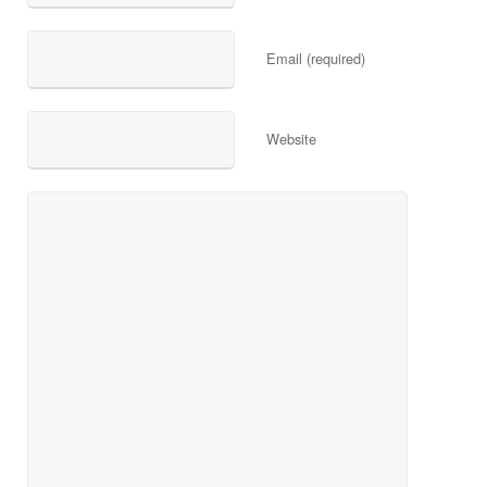
Email (required)
Website