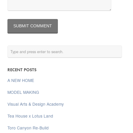
RECENT POSTS
A NEW HOME
MODEL MAKING
Visual Arts & Design Academy
Tea House x Lotus Land
Toro Canyon Re-Build