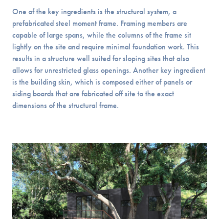
One of the key ingredients is the structural system, a
prefabricated steel moment frame. Framing members are
capable of large spans, while the columns of the frame sit
lightly on the site and require minimal foundation work. This
results in a structure well suited for sloping sites that also
allows for unrestricted glass openings. Another key ingredient
is the building skin, which is composed either of panels or
siding boards that are fabricated off site to the exact
dimensions of the structural frame.