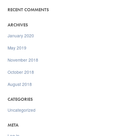
RECENT COMMENTS
ARCHIVES
January 2020
May 2019
November 2018
October 2018
August 2018
CATEGORIES
Uncategorized
META
Log in