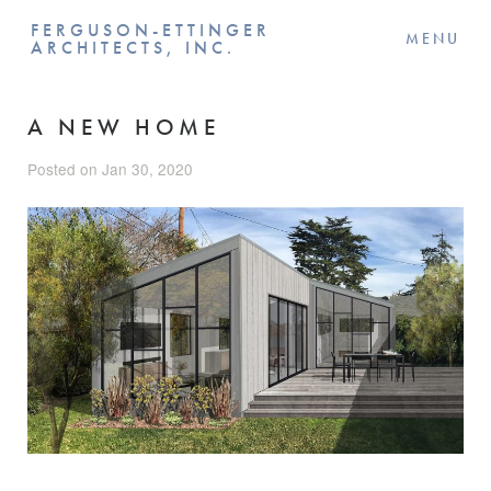
FERGUSON-ETTINGER
MENU
ARCHITECTS, INC.
A NEW HOME
Posted on Jan 30, 2020