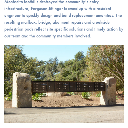
Montecito foothills destroyed the community’s entry
infrastructure, Ferguson-Ettinger teamed up with a resident
engineer to quickly design and build replacement amenities. The
resulting mailbox, bridge, abutment repairs and creekside
pedestrian pads reflect site specific solutions and timely action by
our team and the community members involved.