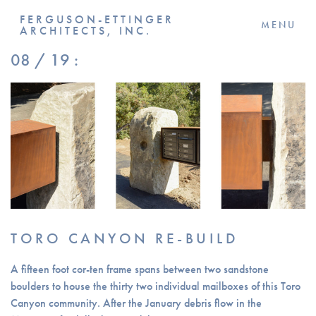
FERGUSON-ETTINGER
MENU
ARCHITECTS, INC.
08 / 19 :
TORO CANYON RE-BUILD
A fifteen foot cor-ten frame spans between two sandstone
boulders to house the thirty two individual mailboxes of this Toro
Canyon community. After the January debris flow in the