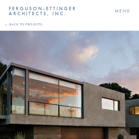
FERGUSON-ETTINGER
MENU
ARCHITECTS, INC.
← BACK TO PROJECTS