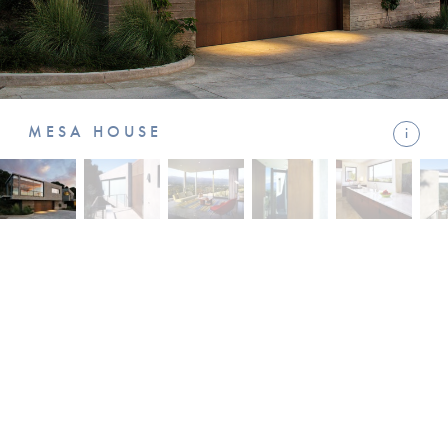
MESA HOUSE
i